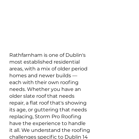
Rathfarnham is one of Dublin's
most established residential
areas, with a mix of older period
homes and newer builds —
each with their own roofing
needs. Whether you have an
older slate roof that needs
repair, a flat roof that's showing
its age, or guttering that needs
replacing, Storm Pro Roofing
have the experience to handle
it all. We understand the roofing
challenges specific to Dublin 14