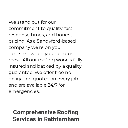
We stand out for our
commitment to quality, fast
response times, and honest
pricing. As a Sandyford-based
company we're on your
doorstep when you need us
most. All our roofing work is fully
insured and backed by a quality
guarantee. We offer free no-
obligation quotes on every job
and are available 24/7 for
emergencies.
Comprehensive Roofing
Services in Rathfarnham