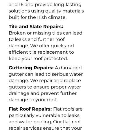
and 16 and provide long-lasting
solutions using quality materials
built for the Irish climate.
Tile and Slate Repairs:
Broken or missing tiles can lead
to leaks and further roof
damage. We offer quick and
efficient tile replacement to
keep your roof protected.
Guttering Repairs:
A damaged
gutter can lead to serious water
damage. We repair and replace
gutters to ensure proper water
drainage and prevent further
damage to your roof.
Flat Roof Repairs:
Flat roofs are
particularly vulnerable to leaks
and water pooling. Our flat roof
repair services ensure that your