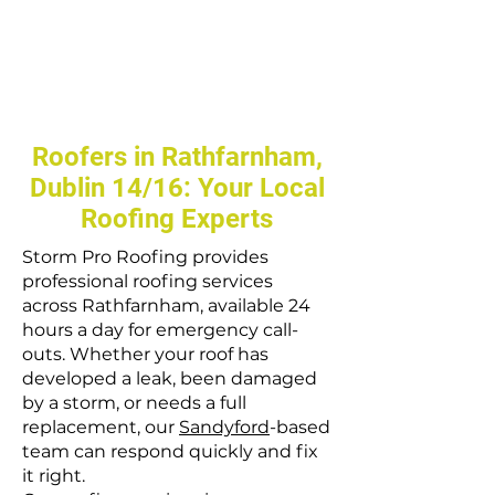
Roofers in Rathfarnham,
Dublin 14/16: Your Local
Roofing Experts
Storm Pro Roofing provides
professional roofing services
across Rathfarnham, available 24
hours a day for emergency call-
outs. Whether your roof has
developed a leak, been damaged
by a storm, or needs a full
replacement, our
Sandyford
-based
team can respond quickly and fix
it right.