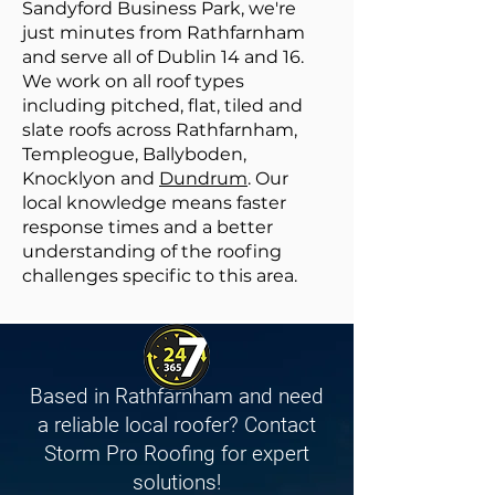
Sandyford Business Park, we're
just minutes from Rathfarnham
and serve all of Dublin 14 and 16.
We work on all roof types
including pitched, flat, tiled and
slate roofs across Rathfarnham,
Templeogue, Ballyboden,
Knocklyon and
Dundrum
. Our
local knowledge means faster
response times and a better
understanding of the roofing
challenges specific to this area.
Based in Rathfarnham and need
a reliable local roofer? Contact
Storm Pro Roofing for expert
solutions!