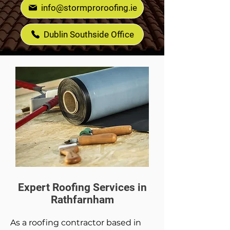
info@stormproroofing.ie
Dublin Southside Office
Expert Roofing Services in
Rathfarnham
As a roofing contractor based in