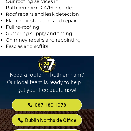
Our roofing services in
Rathfarnham D14/16 include:
Roof repairs and leak detection
Flat roof installation and repair
Full re-roofing
Guttering supply and fitting
Chimney repairs and repointing
Fascias and soffits
Need a roofer in Rathfarnham?
Our local team is ready to help —
get your free quote now!
087 180 1078
Dublin Northside Office