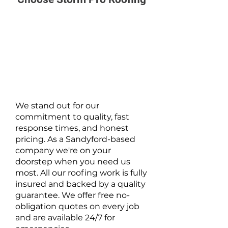
We stand out for our
commitment to quality, fast
response times, and honest
pricing. As a Sandyford-based
company we're on your
doorstep when you need us
most. All our roofing work is fully
insured and backed by a quality
guarantee. We offer free no-
obligation quotes on every job
and are available 24/7 for