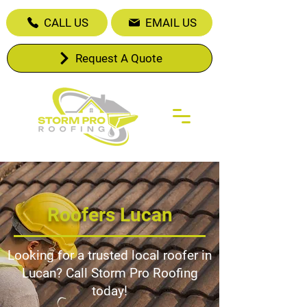
CALL US
EMAIL US
Request A Quote
Roofers Lucan
Looking for a trusted local roofer in
Lucan? Call Storm Pro Roofing
today!