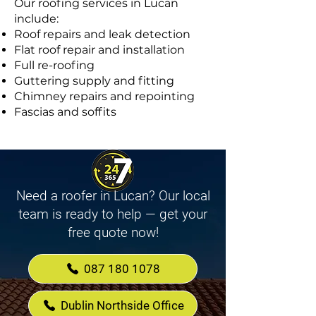
Our roofing services in Lucan
include:
Roof repairs and leak detection
Flat roof repair and installation
Full re-roofing
Guttering supply and fitting
Chimney repairs and repointing
Fascias and soffits
Need a roofer in Lucan? Our local
team is ready to help — get your
free quote now!
087 180 1078
Dublin Northside Office