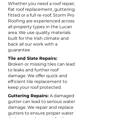
Whether you need a roof repair,
flat roof replacement, guttering
fitted or a full re-roof, Storm Pro
Roofing are experienced across
all property types in the Lucan
area. We use quality materials
built for the Irish climate and
back all our work with a
guarantee.
Tile and Slate Repairs:
Broken or missing tiles can lead
to leaks and further roof
damage. We offer quick and
efficient tile replacement to
keep your roof protected.
Guttering Repairs:
A damaged
gutter can lead to serious water
damage. We repair and replace
gutters to ensure proper water