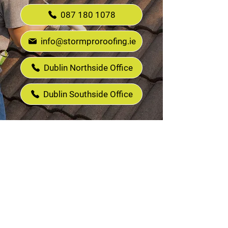
087 180 1078
info@stormproroofing.ie
Dublin Northside Office
Dublin Southside Office