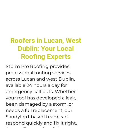
Roofers in Lucan, West
Dublin: Your Local
Roofing Experts
Storm Pro Roofing provides
professional roofing services
across Lucan and west Dublin,
available 24 hours a day for
emergency call-outs. Whether
your roof has developed a leak,
been damaged by a storm, or
needs a full replacement, our
Sandyford-based team can
respond quickly and fix it right.