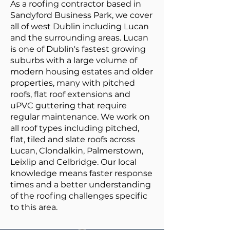
As a roofing contractor based in
Sandyford Business Park, we cover
all of west Dublin including Lucan
and the surrounding areas. Lucan
is one of Dublin's fastest growing
suburbs with a large volume of
modern housing estates and older
properties, many with pitched
roofs, flat roof extensions and
uPVC guttering that require
regular maintenance. We work on
all roof types including pitched,
flat, tiled and slate roofs across
Lucan, Clondalkin, Palmerstown,
Leixlip and Celbridge. Our local
knowledge means faster response
times and a better understanding
of the roofing challenges specific
to this area.