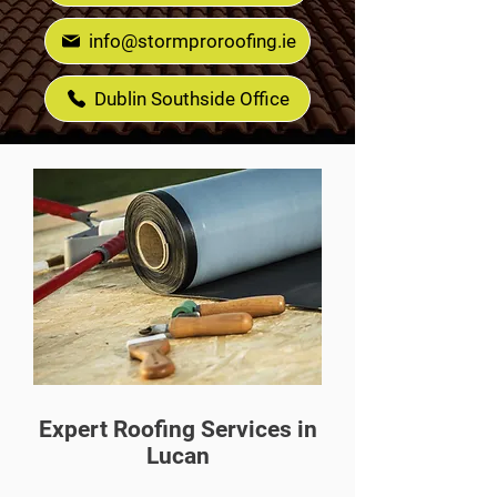
info@stormproroofing.ie
Dublin Southside Office
Expert Roofing Services in
Lucan