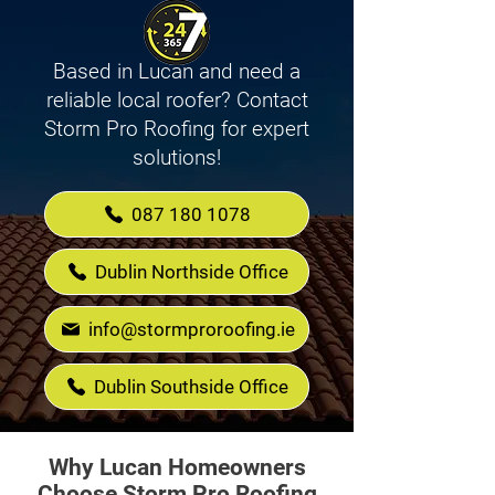
Based in Lucan and need a
reliable local roofer? Contact
Storm Pro Roofing for expert
solutions!
087 180 1078
Dublin Northside Office
info@stormproroofing.ie
Dublin Southside Office
Why Lucan Homeowners
Choose Storm Pro Roofing