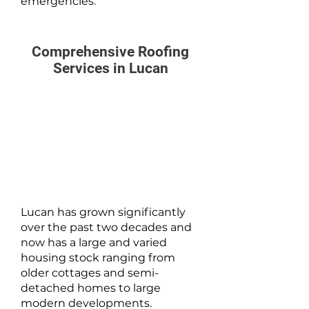
emergencies.
Comprehensive Roofing
Services in Lucan
Lucan has grown significantly
over the past two decades and
now has a large and varied
housing stock ranging from
older cottages and semi-
detached homes to large
modern developments.